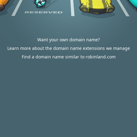
Want your own domain name?
Learn more about the domain name extensions we manage
Find a domain name similar to robinland.com