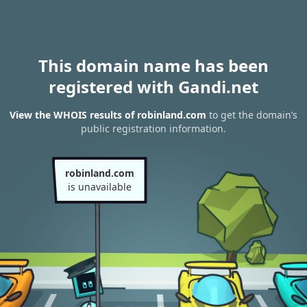
This domain name has been
registered with Gandi.net
View the WHOIS results of robinland.com
to get the domain’s
public registration information.
robinland.com
is unavailable